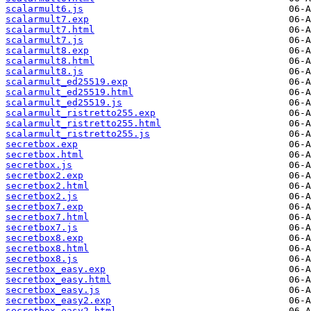
scalarmult6.js
scalarmult7.exp
scalarmult7.html
scalarmult7.js
scalarmult8.exp
scalarmult8.html
scalarmult8.js
scalarmult_ed25519.exp
scalarmult_ed25519.html
scalarmult_ed25519.js
scalarmult_ristretto255.exp
scalarmult_ristretto255.html
scalarmult_ristretto255.js
secretbox.exp
secretbox.html
secretbox.js
secretbox2.exp
secretbox2.html
secretbox2.js
secretbox7.exp
secretbox7.html
secretbox7.js
secretbox8.exp
secretbox8.html
secretbox8.js
secretbox_easy.exp
secretbox_easy.html
secretbox_easy.js
secretbox_easy2.exp
secretbox_easy2.html