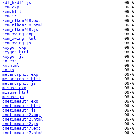
kdf_hkdf4.js
kem.exp
kem.html
kem.js
kem_mlkem768.exp
kem_mlkem768.html
kem_mlkem768.js
kem_xwing.exp
kem_xwing.html
kem_xwing.js
keygen.exp
keygen.html
keygen.js
kx.exp
kx.html
kx.js
metamorphic.exp
metamorphic.html
metamorphic.js
misuse.exp
misuse.html
misuse.js
onetimeauth.exp
onetimeauth.html
onetimeauth.js
onetimeauth2.exp
onetimeauth2.html
onetimeauth2.js
onetimeauth7.exp
onetimeauth7.html