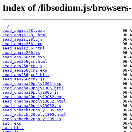
Index of /libsodium.js/browsers-
../
aead_aegis128l.exp
aead_aegis128l.html
aead_aegis128l.js
aead_aegis256.exp
aead_aegis256.html
aead_aegis256.js
aead_aes256gcm.exp
aead_aes256gcm.html
aead_aes256gcm.js
aead_aes256gcm2.exp
aead_aes256gcm2.html
aead_aes256gcm2.js
aead_chacha20poly1305.exp
aead_chacha20poly1305.html
aead_chacha20poly1305.js
aead_chacha20poly13052.exp
aead_chacha20poly13052.html
aead_chacha20poly13052.js
aead_xchacha20poly1305.exp
aead_xchacha20poly1305.html
aead_xchacha20poly1305.js
auth.exp
auth.html