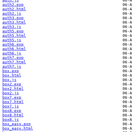
auth.js
auth2.exp
auth2.html
auth2.js
auth3.exp
auth3.html
auth3.js
auth5.exp
auth5.html
auth5.js
auth6.exp
auth6.html
auth6.js
auth7.exp
auth7.html
auth7.js
box.exp
box.html
box.js
box2.exp
box2.html
box2.js
box7.exp
box7.html
box7.js
box8.exp
box8.html
box8.js
box_easy.exp
box_easy.html