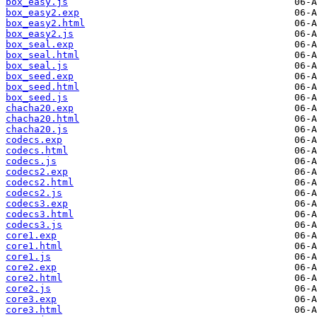
box_easy.js
box_easy2.exp
box_easy2.html
box_easy2.js
box_seal.exp
box_seal.html
box_seal.js
box_seed.exp
box_seed.html
box_seed.js
chacha20.exp
chacha20.html
chacha20.js
codecs.exp
codecs.html
codecs.js
codecs2.exp
codecs2.html
codecs2.js
codecs3.exp
codecs3.html
codecs3.js
core1.exp
core1.html
core1.js
core2.exp
core2.html
core2.js
core3.exp
core3.html