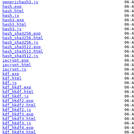
generichash3.js
hash.exp
hash.html
hash.js
hash3.exp
hash3.html
hash3.js
hash_sha3256.exp
hash_sha3256.html
hash_sha3256.js
hash_sha3512.exp
hash_sha3512.html
hash_sha3512.js
ipcrypt.exp
ipcrypt.html
ipcrypt.js
kdf.exp
kdf.html
kdf.js
kdf_hkdf.exp
kdf_hkdf.html
kdf_hkdf.js
kdf_hkdf2.exp
kdf_hkdf2.html
kdf_hkdf2.js
kdf_hkdf3.exp
kdf_hkdf3.html
kdf_hkdf3.js
kdf_hkdf4.exp
kdf_hkdf4.html