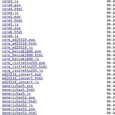
core3.js
core4.exp
core4.html
core4.js
core5.exp
core5.html
core5.js
core6.exp
core6.html
core6.js
core_ed25519.exp
core_ed25519.html
core_ed25519.js
core_keccak1600.exp
core_keccak1600.html
core_keccak1600.js
core_ristretto255.exp
core_ristretto255.html
core_ristretto255.js
ed25519_convert.exp
ed25519_convert.html
ed25519_convert.js
generichash.exp
generichash.html
generichash.js
generichash2.exp
generichash2.html
generichash2.js
generichash3.exp
generichash3.html