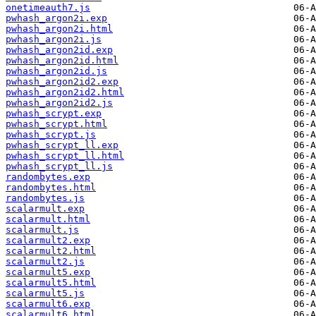
onetimeauth7.js
pwhash_argon2i.exp
pwhash_argon2i.html
pwhash_argon2i.js
pwhash_argon2id.exp
pwhash_argon2id.html
pwhash_argon2id.js
pwhash_argon2id2.exp
pwhash_argon2id2.html
pwhash_argon2id2.js
pwhash_scrypt.exp
pwhash_scrypt.html
pwhash_scrypt.js
pwhash_scrypt_ll.exp
pwhash_scrypt_ll.html
pwhash_scrypt_ll.js
randombytes.exp
randombytes.html
randombytes.js
scalarmult.exp
scalarmult.html
scalarmult.js
scalarmult2.exp
scalarmult2.html
scalarmult2.js
scalarmult5.exp
scalarmult5.html
scalarmult5.js
scalarmult6.exp
scalarmult6.html