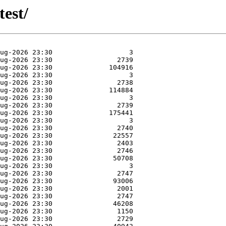
test/